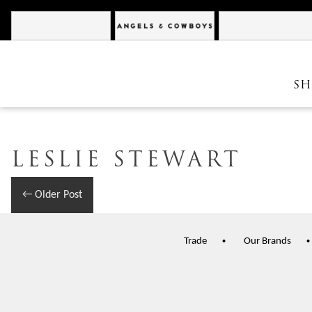
Cannonball
Angels & Cowboys
SH
LESLIE STEWART
←
Older Post
Trade
Our Brands