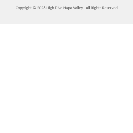
Copyright © 2026 High Dive Napa Valley - All Rights Reserved