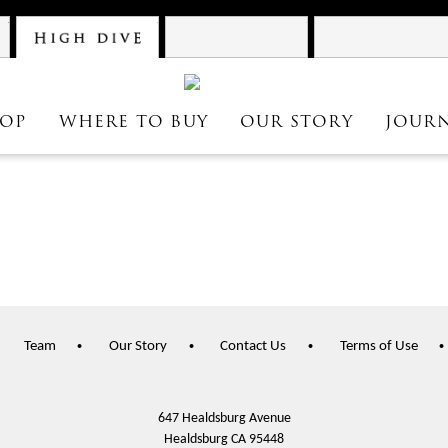
Atelier
High Dive
Astrolabe
OP
WHERE TO BUY
OUR STORY
JOUR
Team
Our Story
Contact Us
Terms of Use
647 Healdsburg Avenue
Healdsburg
CA
95448