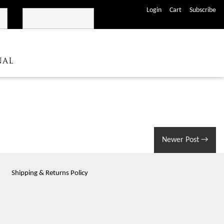
José Maria da Fonseca
Shop
Login
Cart
Subscribe
NAL
Newer Post
→
Shipping & Returns Policy