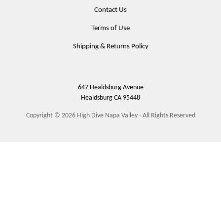
Contact Us
Terms of Use
Shipping & Returns Policy
647 Healdsburg Avenue
Healdsburg
CA
95448
Copyright © 2026 High Dive Napa Valley - All Rights Reserved