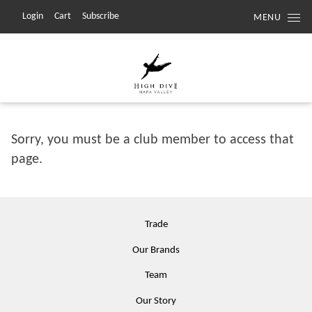
Login
Cart
Subscribe
MENU
Sorry, you must be a club member to access that
page.
Trade
Our Brands
Team
Our Story