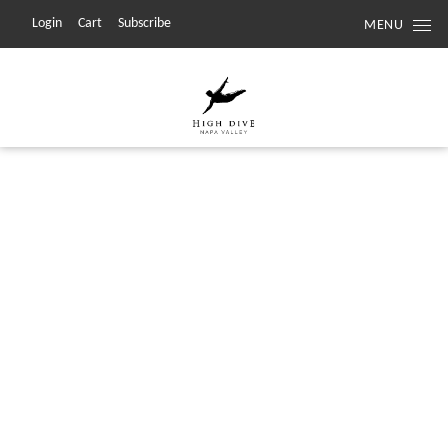
Login
Cart
Subscribe
MENU